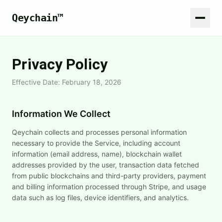
Qeychain™
Privacy Policy
Effective Date: February 18, 2026
Information We Collect
Qeychain collects and processes personal information
necessary to provide the Service, including account
information (email address, name), blockchain wallet
addresses provided by the user, transaction data fetched
from public blockchains and third-party providers, payment
and billing information processed through Stripe, and usage
data such as log files, device identifiers, and analytics.