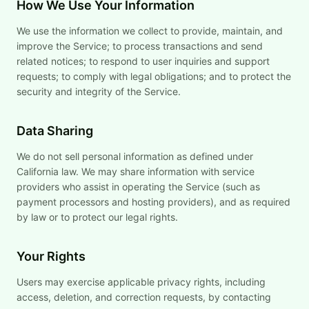
How We Use Your Information
We use the information we collect to provide, maintain, and
improve the Service; to process transactions and send
related notices; to respond to user inquiries and support
requests; to comply with legal obligations; and to protect the
security and integrity of the Service.
Data Sharing
We do not sell personal information as defined under
California law. We may share information with service
providers who assist in operating the Service (such as
payment processors and hosting providers), and as required
by law or to protect our legal rights.
Your Rights
Users may exercise applicable privacy rights, including
access, deletion, and correction requests, by contacting