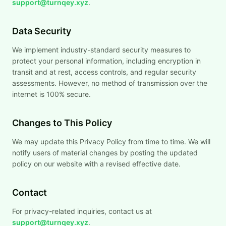
support@turnqey.xyz
.
Data Security
We implement industry-standard security measures to
protect your personal information, including encryption in
transit and at rest, access controls, and regular security
assessments. However, no method of transmission over the
internet is 100% secure.
Changes to This Policy
We may update this Privacy Policy from time to time. We will
notify users of material changes by posting the updated
policy on our website with a revised effective date.
Contact
For privacy-related inquiries, contact us at
support@turnqey.xyz
.